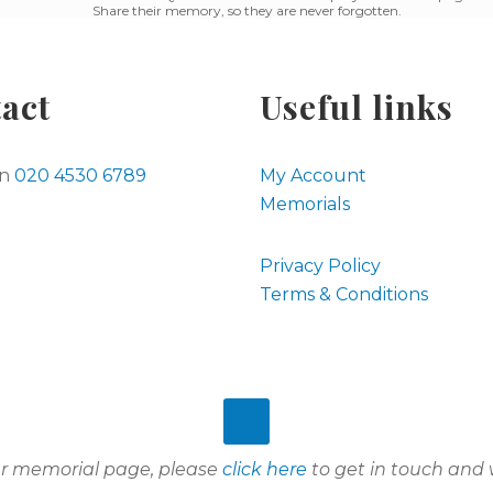
Share their memory, so they are never forgotten.
act
Useful links
on
020 4530 6789
My Account
Memorials
Privacy Policy
Terms & Conditions
our memorial page, please
click here
to get in touch and w