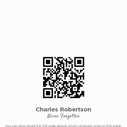
Charles Robertson
Never Forgotten
You can download the QR code above which uniquely links to this page.