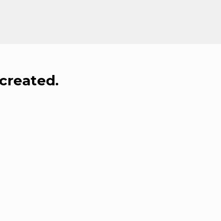
created.