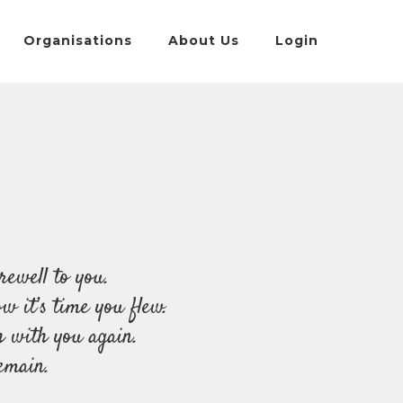
Organisations
About Us
Login
rewell to you.
 it’s time you flew.
h with you again.
emain.