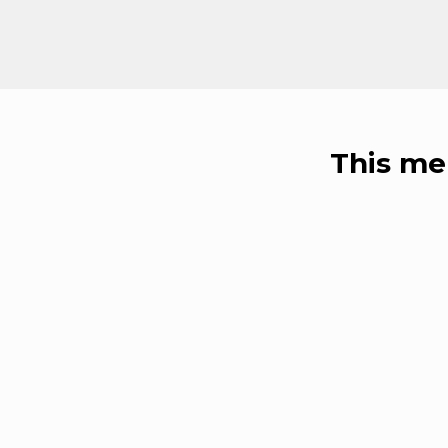
This me