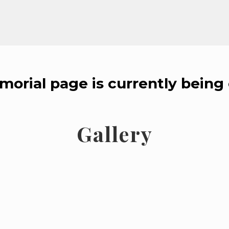
morial page is currently being 
Gallery