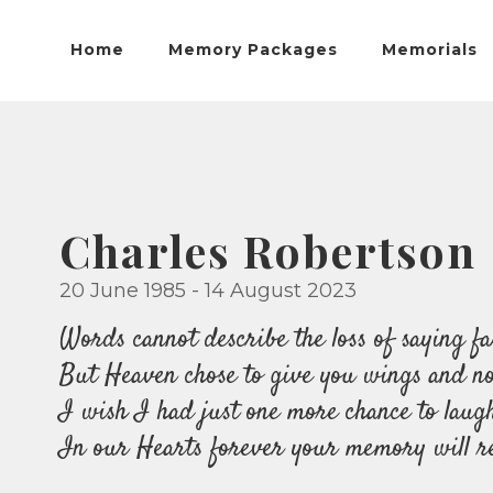
Home
Memory Packages
Memorials
Charles Robertson
20 June 1985 - 14 August 2023
Words cannot describe the loss of saying fa
But Heaven chose to give you wings and now
I wish I had just one more chance to laug
In our Hearts forever your memory will r