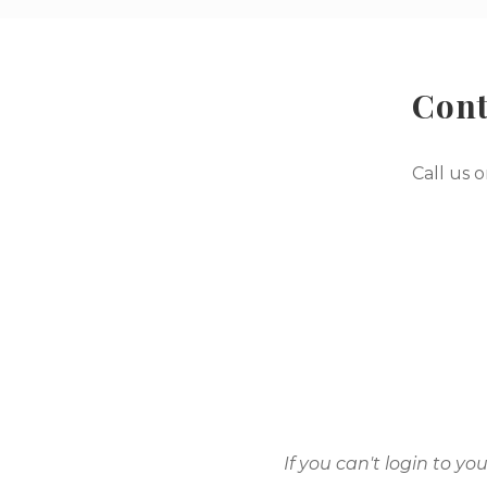
Cont
Call us 
If you can't login to y