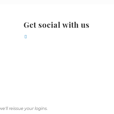
Get social with us
e'll reissue your logins.