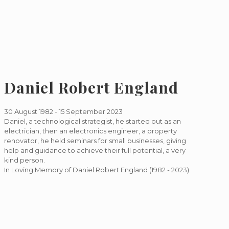
Daniel Robert England
30 August 1982 - 15 September 2023
Daniel, a technological strategist, he started out as an
electrician, then an electronics engineer, a property
renovator, he held seminars for small businesses, giving
help and guidance to achieve their full potential, a very
kind person.
In Loving Memory of Daniel Robert England
(1982 - 2023)