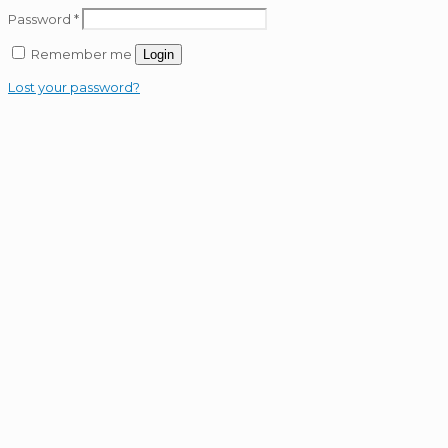
Password
*
Remember me
Login
Lost your password?