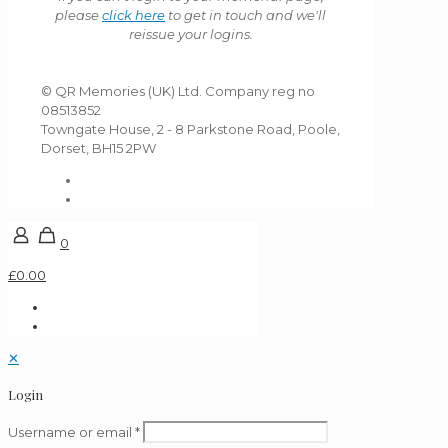
please
click here
to get in touch and we'll
reissue your logins.
© QR Memories (UK) Ltd. Company reg no
08513852
Towngate House, 2 - 8 Parkstone Road, Poole,
Dorset, BH15 2PW
0
£0.00
✕
Login
Username or email
*