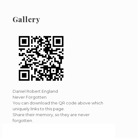
Gallery
Daniel Robert England
Never Forgotten
You can download the QR code above which
uniquely links to this page.
Share their memory, so they are never
forgotten.