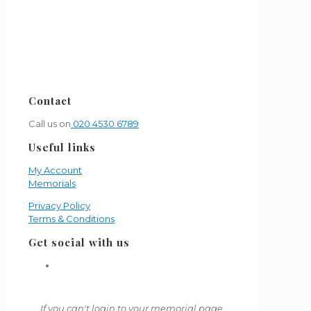
Contact
Call us on
020 4530 6789
Useful links
My Account
Memorials
Privacy Policy
Terms & Conditions
Get social with us
If you can't login to your memorial page,