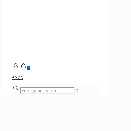
0
£0.00
✕