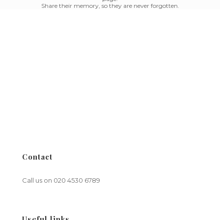
Share their memory, so they are never forgotten.
Contact
Call us on
020 4530 6789
Useful links