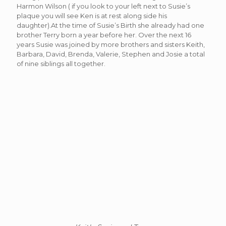
Harmon Wilson ( if you look to your left next to Susie’s
plaque you will see Ken is at rest along side his
daughter).At the time of Susie’s Birth she already had one
brother Terry born a year before her. Over the next 16
years Susie was joined by more brothers and sisters Keith,
Barbara, David, Brenda, Valerie, Stephen and Josie a total
of nine siblings all together.