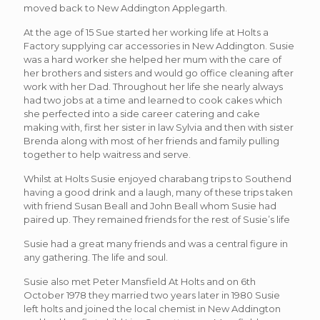
moved back to New Addington Applegarth.
At the age of 15 Sue started her working life at Holts a
Factory supplying car accessories in New Addington. Susie
was a hard worker she helped her mum with the care of
her brothers and sisters and would go office cleaning after
work with her Dad. Throughout her life she nearly always
had two jobs at a time and learned to cook cakes which
she perfected into a side career catering and cake
making with, first her sister in law Sylvia and then with sister
Brenda along with most of her friends and family pulling
together to help waitress and serve.
Whilst at Holts Susie enjoyed charabang trips to Southend
having a good drink and a laugh, many of these trips taken
with friend Susan Beall and John Beall whom Susie had
paired up. They remained friends for the rest of Susie’s life
Susie had a great many friends and was a central figure in
any gathering. The life and soul.
Susie also met Peter Mansfield At Holts and on 6th
October 1978 they married two years later in 1980 Susie
left holts and joined the local chemist in New Addington