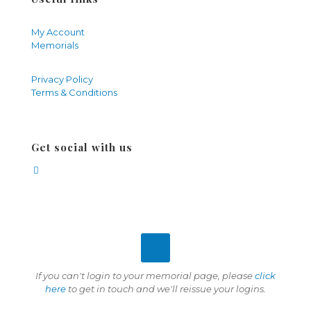
My Account
Memorials
Privacy Policy
Terms & Conditions
Get social with us
If you can't login to your memorial page, please
click
here
to get in touch and we'll reissue your logins.