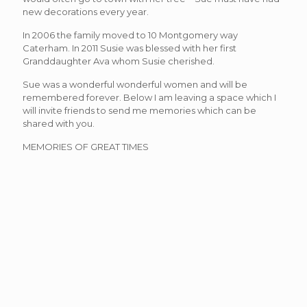
new decorations every year.
In 2006 the family moved to 10 Montgomery way
Caterham. In 2011 Susie was blessed with her first
Granddaughter Ava whom Susie cherished.
Sue was a wonderful wonderful women and will be
remembered forever. Below I am leaving a space which I
will invite friends to send me memories which can be
shared with you.
MEMORIES OF GREAT TIMES