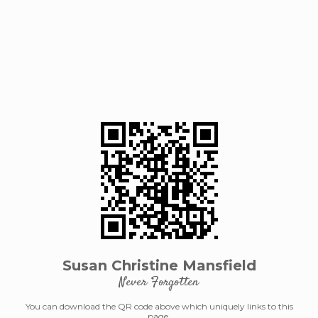
Susan Christine Mansfield
Never Forgotten
You can download the QR code above which uniquely links to this
page.