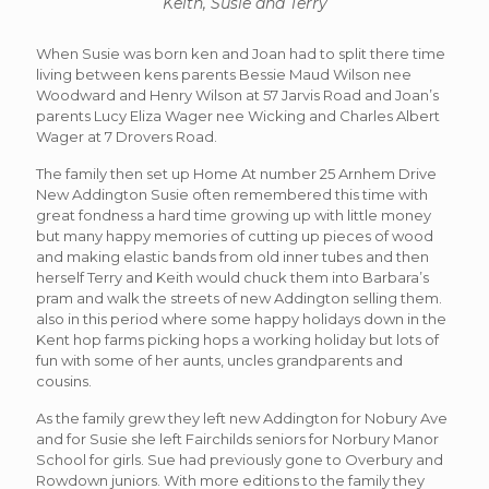
Keith, Susie and Terry
When Susie was born ken and Joan had to split there time
living between kens parents Bessie Maud Wilson nee
Woodward and Henry Wilson at 57 Jarvis Road and Joan’s
parents Lucy Eliza Wager nee Wicking and Charles Albert
Wager at 7 Drovers Road.
The family then set up Home At number 25 Arnhem Drive
New Addington Susie often remembered this time with
great fondness a hard time growing up with little money
but many happy memories of cutting up pieces of wood
and making elastic bands from old inner tubes and then
herself Terry and Keith would chuck them into Barbara’s
pram and walk the streets of new Addington selling them.
also in this period where some happy holidays down in the
Kent hop farms picking hops a working holiday but lots of
fun with some of her aunts, uncles grandparents and
cousins.
As the family grew they left new Addington for Nobury Ave
and for Susie she left Fairchilds seniors for Norbury Manor
School for girls. Sue had previously gone to Overbury and
Rowdown juniors. With more editions to the family they