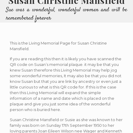
Susan Christine Mansfield
Sue was a wonderful, wonderful women and will be
remembered forever
This is the Living Memorial Page for Susan Christine
Mansfield.
If you are reading this then it is likely you have scanned the
QR code on Susan’s memorial plaque. it may be that you
knew Susan therefore this Living Memorial may help jog
some wonderful memories, It may also be that you did not
know Susan but that you are link by ancestry or even just a
little curious to what is this QR code for. If this is the case
then this Living Memorial will expand the simple
information of a name and date which is placed on the
plaque and give you just some idea of the wonderful
person who is buried here.
Susan Christine Mansfield or Susie as she was known to her
family was born on Sunday 17th September 1950 to her
loving parents Joan Eileen Wilson nee Wager and Kenneth