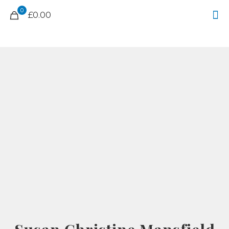
0
£0.00