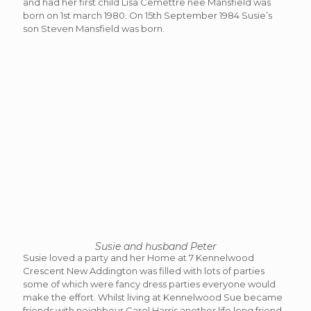
and had her first child Lisa Cemettre nee Mansfield was
born on 1st march 1980. On 15th September 1984 Susie’s
son Steven Mansfield was born.
Susie and husband Peter
Susie loved a party and her Home at 7 Kennelwood
Crescent New Addington was filled with lots of parties
some of which were fancy dress parties everyone would
make the effort. Whilst living at Kennelwood Sue became
friends with neighbour Carol Harris another life long friend.