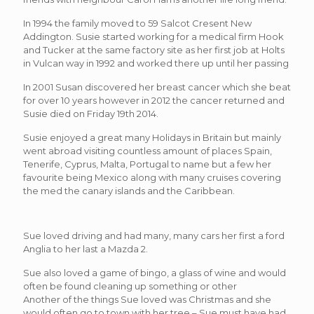
In 1994 the family moved to 59 Salcot Cresent New
Addington. Susie started working for a medical firm Hook
and Tucker at the same factory site as her first job at Holts
in Vulcan way in 1992 and worked there up until her passing
In 2001 Susan discovered her breast cancer which she beat
for over 10 years however in 2012 the cancer returned and
Susie died on Friday 19th 2014.
Susie enjoyed a great many Holidays in Britain but mainly
went abroad visiting countless amount of places Spain,
Tenerife, Cyprus, Malta, Portugal to name but a few her
favourite being Mexico along with many cruises covering
the med the canary islands and the Caribbean.
Sue loved driving and had many, many cars her first a ford
Anglia to her last a Mazda 2.
Sue also loved a game of bingo, a glass of wine and would
often be found cleaning up something or other
Another of the things Sue loved was Christmas and she
would often go to town with her tree – Sue must have had