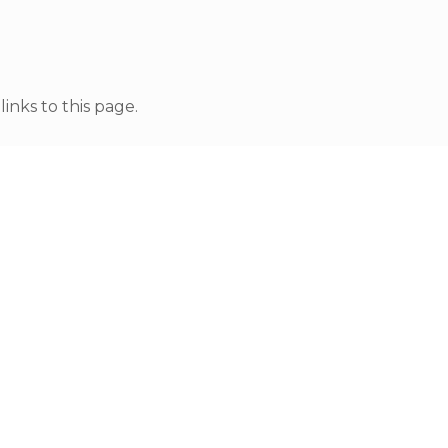
nks to this page.