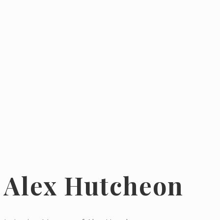
Alex Hutcheon