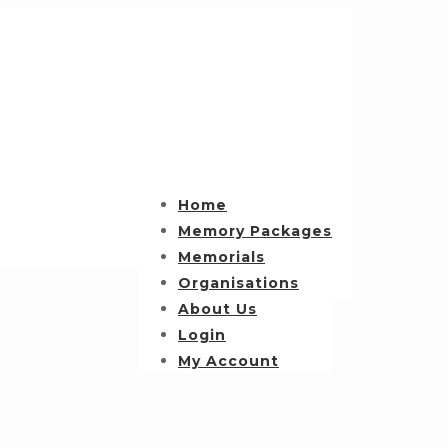
Home
Memory Packages
Memorials
Organisations
About Us
Login
My Account