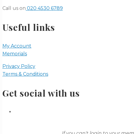
Call us on
020 4530 6789
Useful links
My Account
Memorials
Privacy Policy
Terms & Conditions
Get social with us
If you can't login to your me