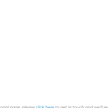
morial page, please
click here
to get in touch and we'll re