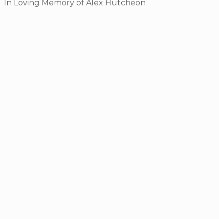
In Loving Memory of Alex Hutcheon