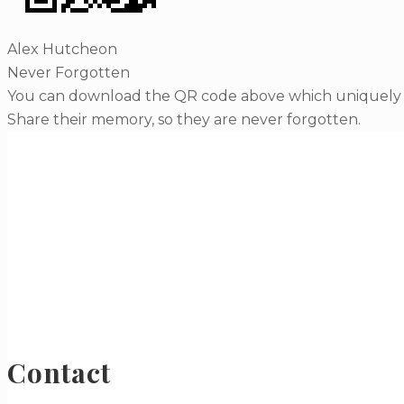
Alex Hutcheon
Never Forgotten
You can download the QR code above which uniquely li
Share their memory, so they are never forgotten.
Contact