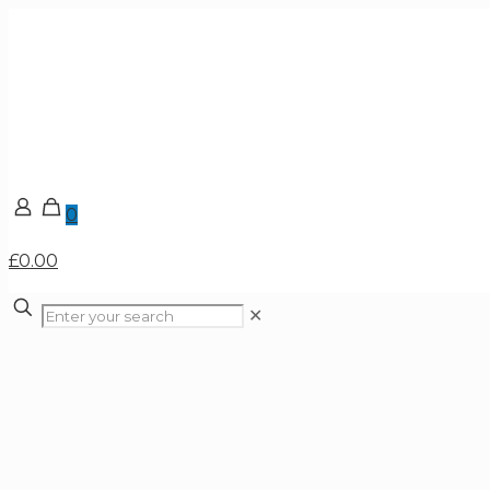
0
£0.00
✕