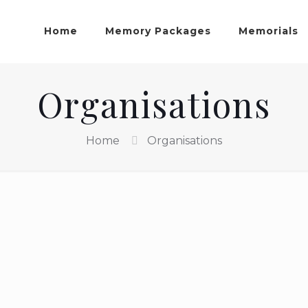
Home
Memory Packages
Memorials
Organisations
Home
Organisations