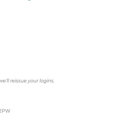
e'll reissue your logins.
5 2PW