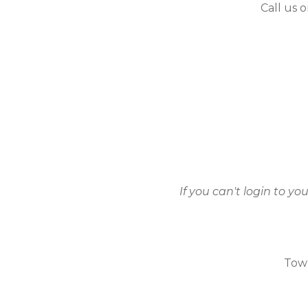
Call us 
If you can't login to y
Town