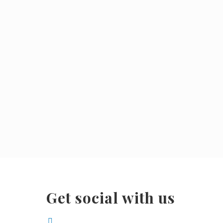
Get social with us