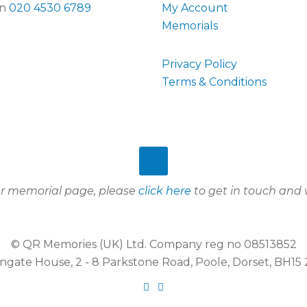
on
020 4530 6789
My Account
Memorials
Privacy Policy
Terms & Conditions
our memorial page, please
click here
to get in touch and w
© QR Memories (UK) Ltd. Company reg no 08513852
gate House, 2 - 8 Parkstone Road, Poole, Dorset, BH1