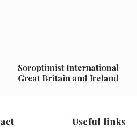
Soroptimist International
Great Britain and Ireland
act
Useful links