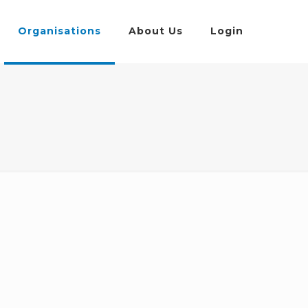
Organisations
About Us
Login