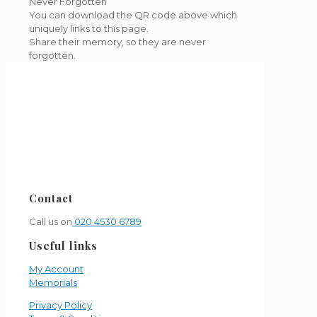
Never Forgotten
You can download the QR code above which
uniquely links to this page.
Share their memory, so they are never
forgotten.
Contact
Call us on
020 4530 6789
Useful links
My Account
Memorials
Privacy Policy