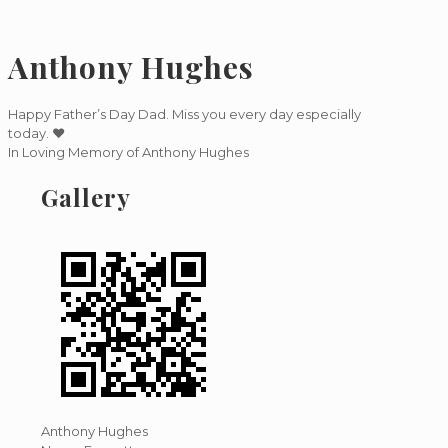
Anthony Hughes
Happy Father’s Day Dad. Miss you every day especially
today. ❤️
In Loving Memory of Anthony Hughes
Gallery
Anthony Hughes