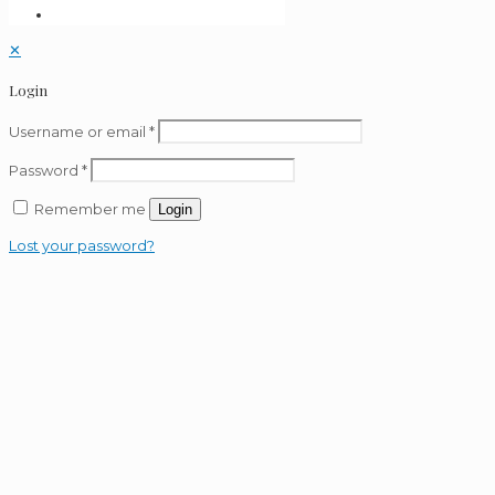
✕
Login
Username or email
*
Password
*
Remember me
Login
Lost your password?