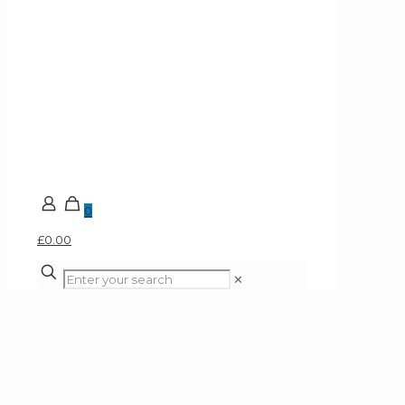
0
£0.00
✕