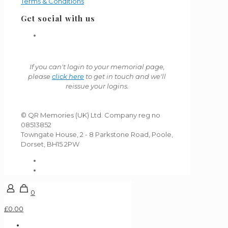
Terms & Conditions
Get social with us
If you can't login to your memorial page,
please
click here
to get in touch and we'll
reissue your logins.
© QR Memories (UK) Ltd. Company reg no
08513852
Towngate House, 2 - 8 Parkstone Road, Poole,
Dorset, BH15 2PW
0
£0.00