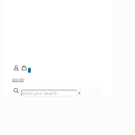
0
£0.00
✕