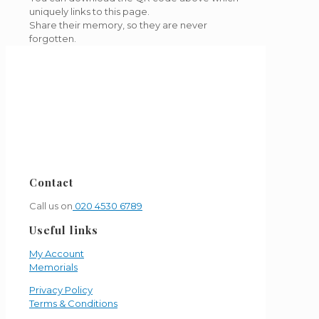
uniquely links to this page.
Share their memory, so they are never
forgotten.
Contact
Call us on
020 4530 6789
Useful links
My Account
Memorials
Privacy Policy
Terms & Conditions