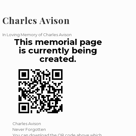
Charles Avison
In Loving Memory of Charles Avison
This memorial page
is currently being
created.
Charles Avison
Never Forgotten
You can download the QR code above which