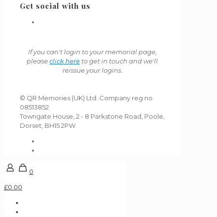
Get social with us
If you can't login to your memorial page,
please
click here
to get in touch and we'll
reissue your logins.
© QR Memories (UK) Ltd. Company reg no
08513852
Towngate House, 2 - 8 Parkstone Road, Poole,
Dorset, BH15 2PW
0
£0.00