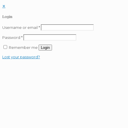
✕
Login
Username or email
*
Password
*
Remember me
Login
Lost your password?