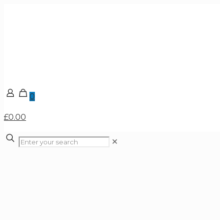
0
£0.00
✕