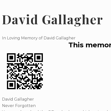
David Gallagher
In Loving Memory of David Gallagher
This memori
David Gallagher
Never Forgotten