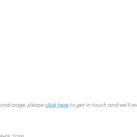
morial page, please
click here
to get in touch and we'll re
, BH15 2PW