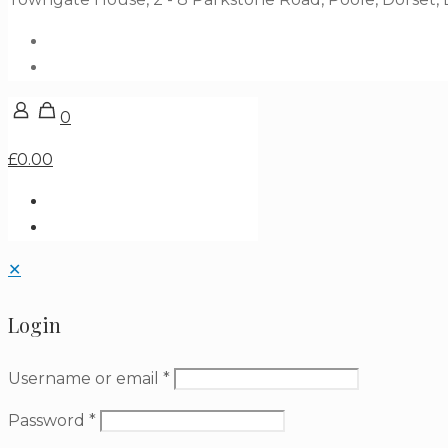
0
£0.00
✕
Login
Username or email
*
Password
*