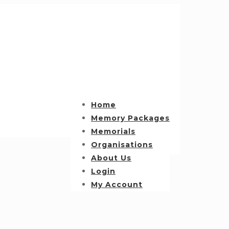
Home
Memory Packages
Memorials
Organisations
About Us
Login
My Account