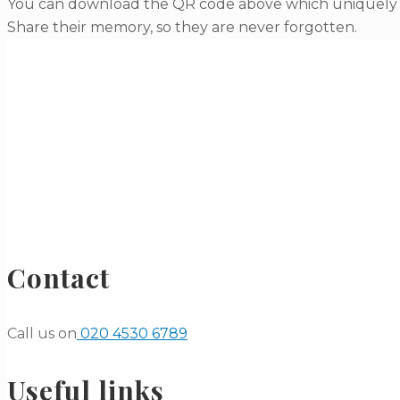
You can download the QR code above which uniquely li
Share their memory, so they are never forgotten.
Contact
Call us on
020 4530 6789
Useful links