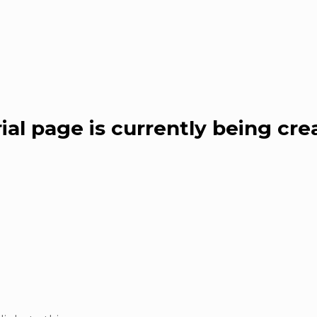
al page is currently being cre