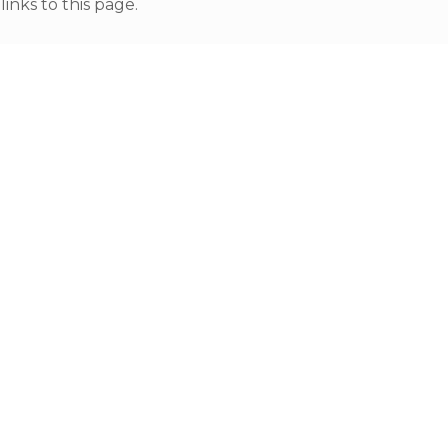
nks to this page.