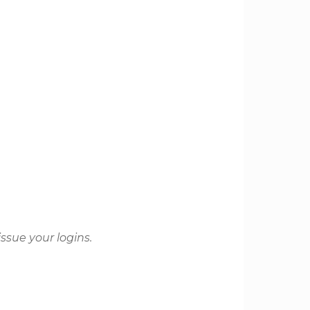
issue your logins.