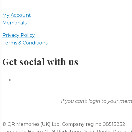
My Account
Memorials
Privacy Policy
Terms & Conditions
Get social with us
If you can't login to your me
© QR Memories (UK) Ltd. Company reg no 08513852
Towngate House, 2 - 8 Parkstone Road, Poole, Dorset