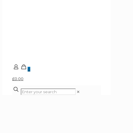
0
£0.00
✕