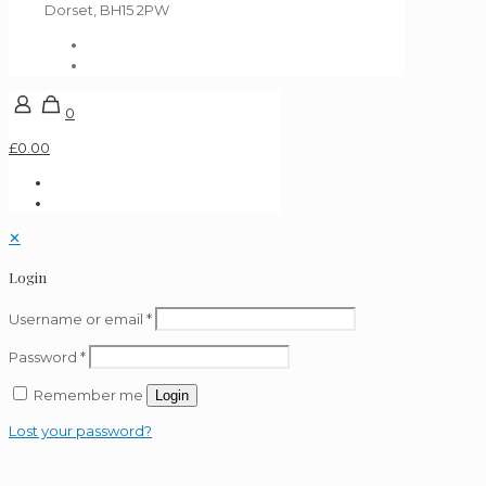
Dorset, BH15 2PW
0
£0.00
✕
Login
Username or email
*
Password
*
Remember me
Login
Lost your password?