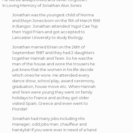
In Loving Memory of Jonathan Alun Jones
Jonathan was the youngest child of Norma
and Elwyn Jones born on the 11th of March 1961
in Bangor. Jonathan attended Ysgol Cae Top
then Ysgol Friars and got accepted to
Lancaster University to study Biology.
Jonathan married Eirian on the 26th of
September 1987 and they had 2 daughters
together Hannah and Tesni. So he was the
man of the house and wore the trousers he
just knew that the women in his life decide
which ones he wore. He attended every
dance show, school play, award ceremony,
graduation, house move etc. When Hannah
and Tesni were young they went on family
holidays to France and as they got older
visited Spain, Greece and even went to
Florida!!
Jonathan had many jobs including nhs
manager, odd jobs man, chauffeur and
hairstylist! If you were ever in need of a hand