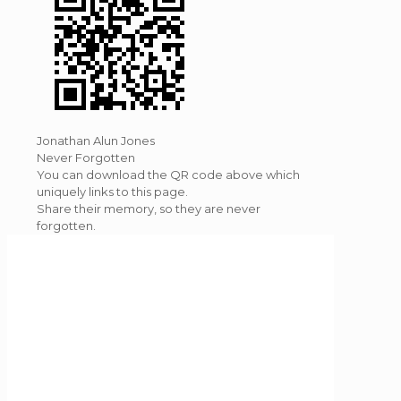
Jonathan Alun Jones
Never Forgotten
You can download the QR code above which
uniquely links to this page.
Share their memory, so they are never
forgotten.