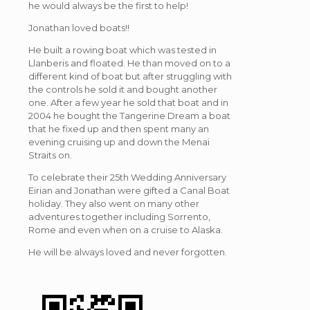
he would always be the first to help!
Jonathan loved boats!!
He built a rowing boat which was tested in
Llanberis and floated. He than moved on to a
different kind of boat but after struggling with
the controls he sold it and bought another
one. After a few year he sold that boat and in
2004 he bought the Tangerine Dream a boat
that he fixed up and then spent many an
evening cruising up and down the Menai
Straits on.
To celebrate their 25th Wedding Anniversary
Eirian and Jonathan were gifted a Canal Boat
holiday. They also went on many other
adventures together including Sorrento,
Rome and even when on a cruise to Alaska.
He will be always loved and never forgotten.