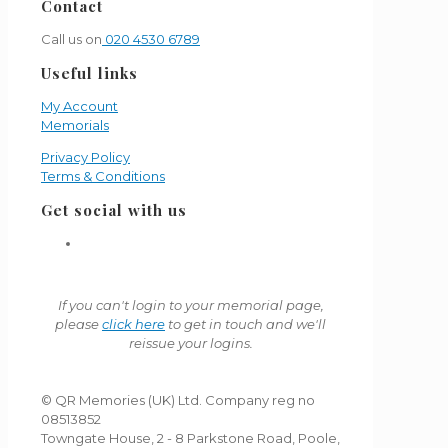
Contact
Call us on
020 4530 6789
Useful links
My Account
Memorials
Privacy Policy
Terms & Conditions
Get social with us
If you can't login to your memorial page,
please
click here
to get in touch and we'll
reissue your logins.
© QR Memories (UK) Ltd. Company reg no
08513852
Towngate House, 2 - 8 Parkstone Road, Poole,