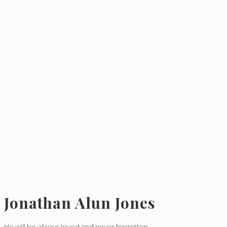
Jonathan Alun Jones
He will be always loved and never forgotten.