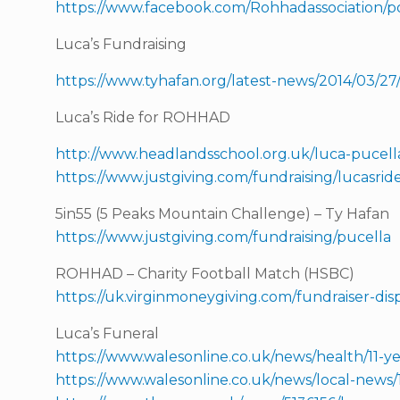
https://www.facebook.com/Rohhadassociation/p
Luca’s Fundraising
https://www.tyhafan.org/latest-news/2014/03/27
Luca’s Ride for ROHHAD
http://www.headlandsschool.org.uk/luca-pucell
https://www.justgiving.com/fundraising/lucasri
5in55 (5 Peaks Mountain Challenge) – Ty Hafan
https://www.justgiving.com/fundraising/pucella
ROHHAD – Charity Football Match (HSBC)
https://uk.virginmoneygiving.com/fundraiser-d
Luca’s Funeral
https://www.walesonline.co.uk/news/health/11-ye
https://www.walesonline.co.uk/news/local-news