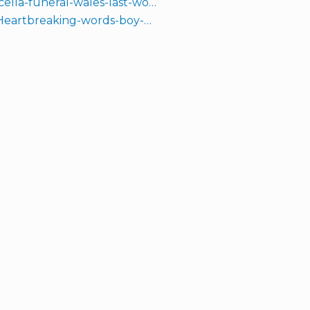
ella-funeral-wales-last-wo…
1/Heartbreaking-words-boy-…