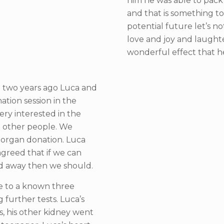
him he was able to pack 
and that is something to
potential future let’s n
love and joy and laughte
wonderful effect that h
t two years ago Luca and
ation session in the
ry interested in the
p other people. We
organ donation. Luca
greed that if we can
ed away then we should.
ife to a known three
 further tests. Luca’s
, his other kidney went