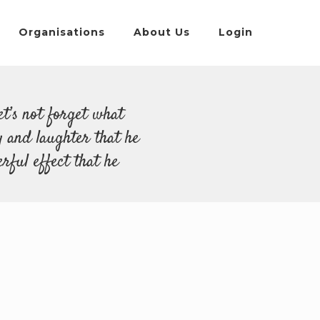
Organisations
About Us
Login
et’s not forget what
y and laughter that he
rful effect that he