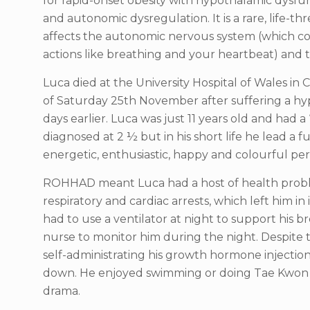
for rapid-onset obesity with hypothalamic dysfu
and autonomic dysregulation. It is a rare, life-
affects the autonomic nervous system (which co
actions like breathing and your heartbeat) and 
Luca died at the University Hospital of Wales in C
of Saturday 25th November after suffering a h
days earlier. Luca was just 11 years old and had a “
diagnosed at 2 ½ but in his short life he lead a fu
energetic, enthusiastic, happy and colourful pers
ROHHAD meant Luca had a host of health prob
respiratory and cardiac arrests, which left him in 
had to use a ventilator at night to support his br
nurse to monitor him during the night. Despite
self-administrating his growth hormone injectio
down. He enjoyed swimming or doing Tae Kwon 
drama.