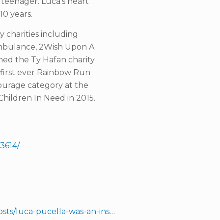
a teenager. Luca’s heart
10 years.
 charities including
 Ambulance, 2Wish Upon A
ed the Ty Hafan charity
e first ever Rainbow Run
ourage category at the
hildren In Need in 2015.
3614/
sts/luca-pucella-was-an-ins…