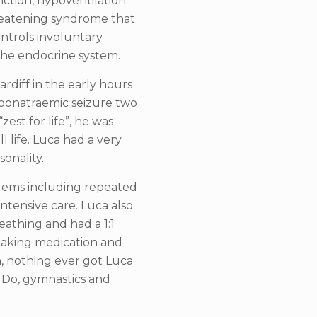
nction, hypoventilation
threatening syndrome that
ntrols involuntary
the endocrine system.
ardiff in the early hours
yponatraemic seizure two
zest for life”, he was
ll life. Luca had a very
onality.
lems including repeated
intensive care. Luca also
eathing and had a 1:1
 taking medication and
n, nothing ever got Luca
Do, gymnastics and