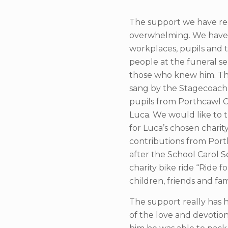
The support we have re
overwhelming. We have b
workplaces, pupils and
people at the funeral 
those who knew him. The
sang by the Stagecoach
pupils from Porthcawl C
Luca. We would like to 
for Luca’s chosen chari
contributions from Porth
after the School Carol S
charity bike ride “Ride 
children, friends and fa
The support really has 
of the love and devotio