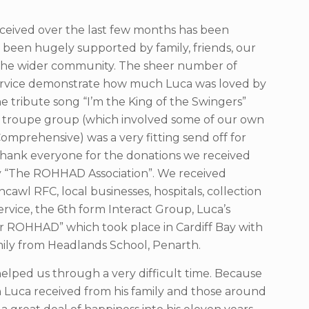
ceived over the last few months has been
een hugely supported by family, friends, our
 the wider community. The sheer number of
service demonstrate how much Luca was loved by
 tribute song “I’m the King of the Swingers”
 troupe group (which involved some of our own
omprehensive) was a very fitting send off for
thank everyone for the donations we received
ty “The ROHHAD Association”. We received
cawl RFC, local businesses, hospitals, collection
ervice, the 6th form Interact Group, Luca’s
for ROHHAD” which took place in Cardiff Bay with
mily from Headlands School, Penarth.
helped us through a very difficult time. Because
n Luca received from his family and those around