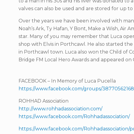
to a man in his 30s and his liver was donated to 
valves can also be used and are stored for up to 
Over the years we have been involved with many
Noah’s Ark, Ty Hafan, Y Bont, Make a Wish, Air
star. Many of you may remember that Luca open
shop with Elvis in Porthcawl. He also started th
in Porthcawl town. Luca also won the Child of C
Bridge FM Local Hero Awards and appeared on C
FACEBOOK – In Memory of Luca Pucella
https://www.facebook.com/groups/38770562168
ROHHAD Association
http://www.rohhadassociation.com/
https://www.facebook.com/Rohhadassociation/
https://www.facebook.com/Rohhadassociation/po