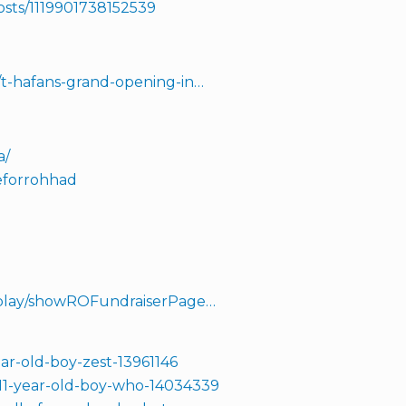
osts/1119901738152539
/t-hafans-grand-opening-in…
a/
deforrohhad
isplay/showROFundraiserPage…
ar-old-boy-zest-13961146
/11-year-old-boy-who-14034339