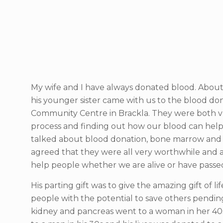
My wife and I have always donated blood. Abou
his younger sister came with us to the blood don
Community Centre in Brackla. They were both ve
process and finding out how our blood can hel
talked about blood donation, bone marrow and 
agreed that they were all very worthwhile and a
help people whether we are alive or have pass
His parting gift was to give the amazing gift of l
people with the potential to save others pending
kidney and pancreas went to a woman in her 40s