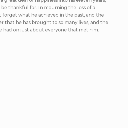
a great deal of happiness into his eleven years,
 be thankful for. In mourning the loss of a
ot forget what he achieved in the past, and the
r that he has brought to so many lives, and the
e had on just about everyone that met him.