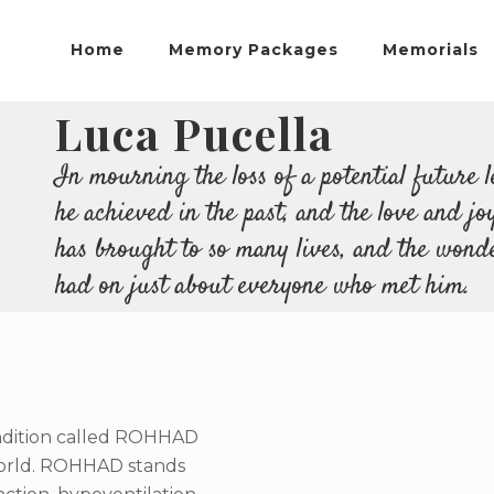
Home
Memory Packages
Memorials
Luca Pucella
In mourning the loss of a potential future l
he achieved in the past, and the love and jo
has brought to so many lives, and the wonde
had on just about everyone who met him.
condition called ROHHAD
world. ROHHAD stands