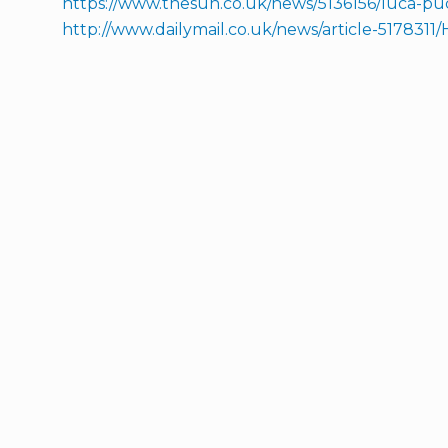
https://www.thesun.co.uk/news/5136156/luca-puc
http://www.dailymail.co.uk/news/article-517831