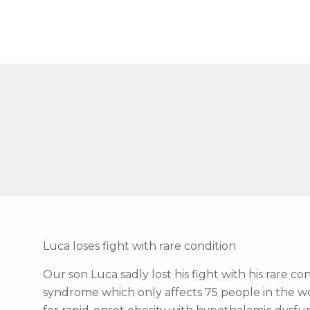
Luca loses fight with rare condition
Our son Luca sadly lost his fight with his rare 
syndrome which only affects 75 people in the 