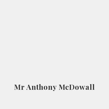
Mr Anthony McDowall