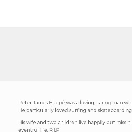
Peter James Happé was a loving, caring man who l
He particularly loved surfing and skateboarding w
His wife and two children live happily but miss hi
eventful life. R.I.P.