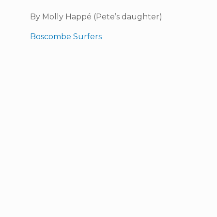
By Molly Happé (Pete’s daughter)
Boscombe Surfers