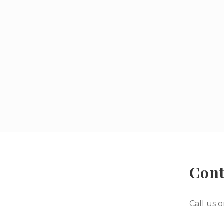
Cont
Call us 