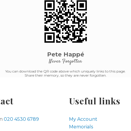
Pete Happé
Never Forgotten
You can download the QR code above which uniquely links to this page.
Share their memory, so they are never forgotten.
act
Useful links
on
020 4530 6789
My Account
Memorials