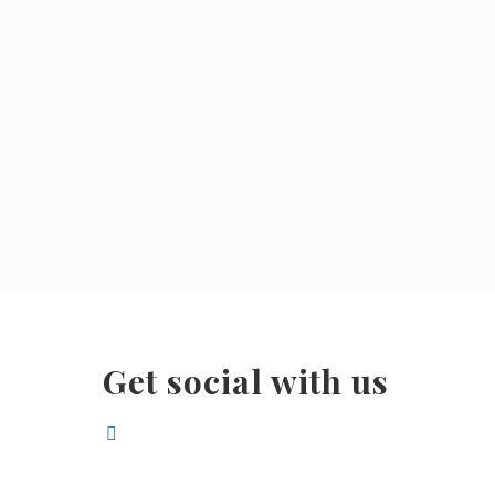
Get social with us