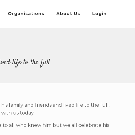
Organisations
About Us
Login
ed life to the full
family and friends and lived life to the full.
 with us today.
ore to all who knew him but we all celebrate his