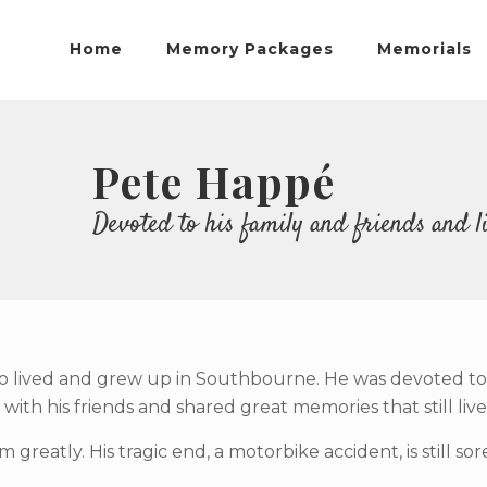
Home
Memory Packages
Memorials
Pete Happé
Devoted to his family and friends and liv
ived and grew up in Southbourne. He was devoted to his 
ith his friends and shared great memories that still live
m greatly. His tragic end, a motorbike accident, is still s