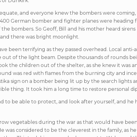
 of Dunkirk.
adequate, and everyone knew the bombers were coming, and
400 German bomber and fighter planes were heading for 
of the bombers. So Geoff, Bill and his mother heard siren
r and there was bright moonlight.
 been terrifying as they passed overhead. Local anti-a
out of the light beam. Despite thousands of rounds be
k the children out of the shelter, as she knew it was a
ound was red with flames from the burning city and inc
ika sign on a bomber being lit up by the search lights a
ible thing. It took him a long time to restore personal d
d to be able to protect, and look after yourself, and he
grow vegetables during the war as that would have been o
 was considered to be the cleverest in the family, as h