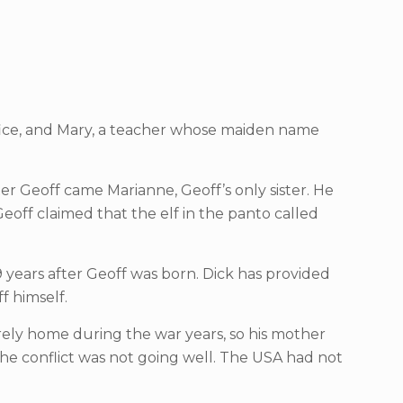
fice, and Mary, a teacher whose maiden name
ter Geoff came Marianne, Geoff’s only sister. He
eoff claimed that the elf in the panto called
9 years after Geoff was born. Dick has provided
f himself.
ely home during the war years, so his mother
he conflict was not going well. The USA had not