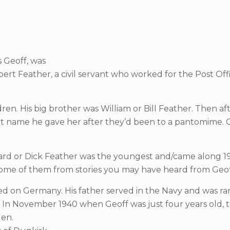
s Geoff, was
rt Feather, a civil servant who worked for the Post Of
en. His big brother was William or Bill Feather. Then af
et name he gave her after they’d been to a pantomime. G
Richard or Dick Feather was the youngest and/came along 1
– some of them from stories you may have heard from Geof
d on Germany. His father served in the Navy and was rar
 In November 1940 when Geoff was just four years old, t
len.