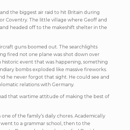
 the biggest air raid to hit Britain during
Coventry. The little village where Geoff and
s and headed off to the makeshift shelter in the
ircraft guns boomed out. The searchlights
ing fired not one plane was shot down over
n historic event that was happening, something
endiary bombs exploded like massive fireworks.
nd he never forgot that sight. He could see and
iplomatic relations with Germany.
 had that wartime attitude of making the best of
ne of the family’s daily chores. Academically
e went to a grammar school, then to the