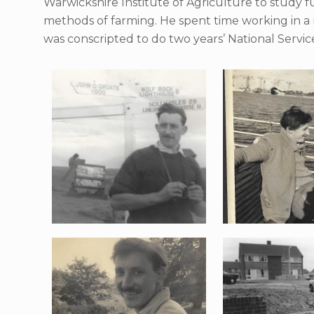
Warwickshire Institute of Agriculture to study
methods of farming. He spent time working in a
was conscripted to do two years’ National Servic