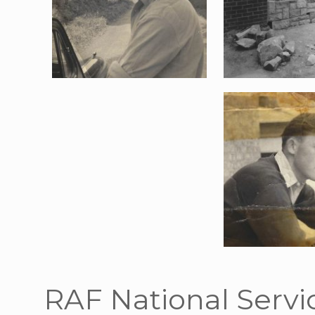
RAF National Servi