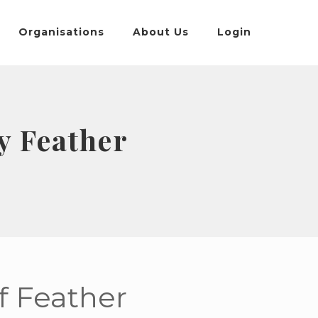
Organisations
About Us
Login
y Feather
ff Feather