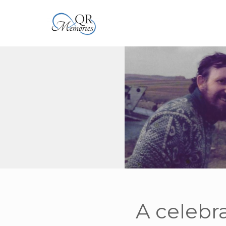
A celebra