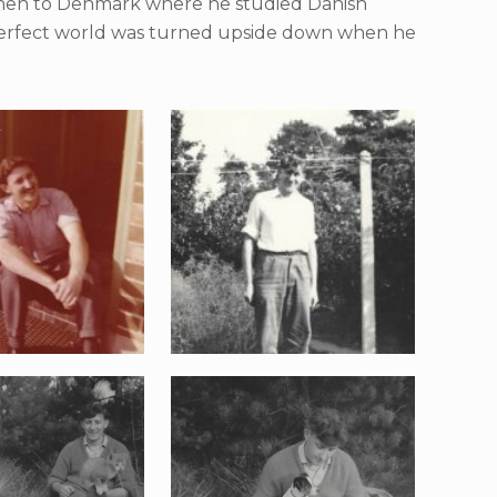
 then to Denmark where he studied Danish
 perfect world was turned upside down when he