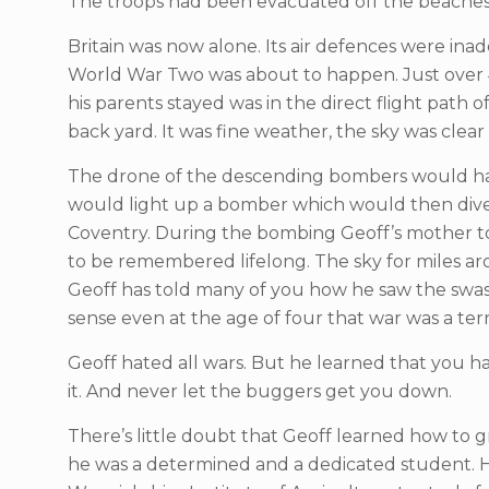
The troops had been evacuated off the beaches
Britain was now alone. Its air defences were in
World War Two was about to happen. Just over 
his parents stayed was in the direct flight path 
back yard. It was fine weather, the sky was clea
The drone of the descending bombers would have
would light up a bomber which would then dive 
Coventry. During the bombing Geoff’s mother too
to be remembered lifelong. The sky for miles ar
Geoff has told many of you how he saw the swast
sense even at the age of four that war was a terr
Geoff hated all wars. But he learned that you ha
it. And never let the buggers get you down.
There’s little doubt that Geoff learned how to 
he was a determined and a dedicated student. He