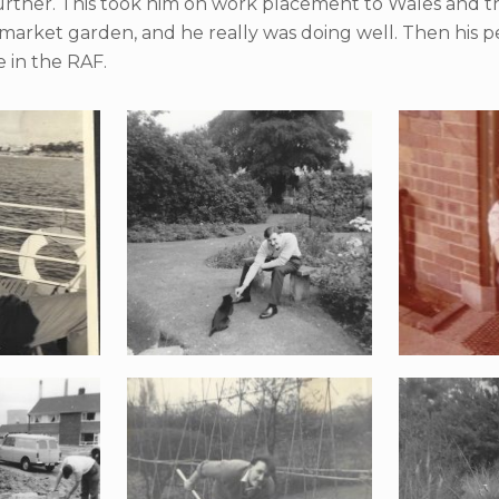
 further. This took him on work placement to Wales and
 market garden, and he really was doing well. Then his
e in the RAF.