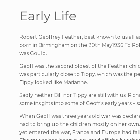
Early Life
Robert Geoffrey Feather, best known to us all a
born in Birmingham on the 20th May1936 To Robe
was Gould.
Geoff was the second oldest of the Feather childr
was particularly close to Tippy, which was the p
Tippy looked like Marianne.
Sadly neither Bill nor Tippy are still with us. 
some insights into some of Geoff’s early years 
When Geoff was three years old war was declare
had to bring up the children mostly on her own.
yet entered the war, France and Europe had fal