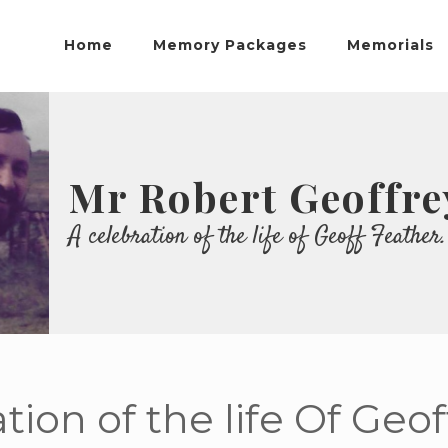
Home
Memory Packages
Memorials
Mr Robert Geoffre
A celebration of the life of Geoff Feather.
tion of the life Of Geo