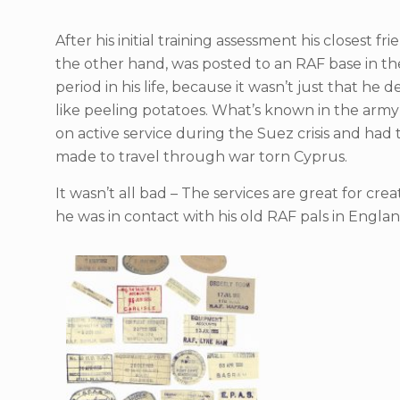
After his initial training assessment his closest 
the other hand, was posted to an RAF base in the 
period in his life, because it wasn’t just that 
like peeling potatoes. What’s known in the army a
on active service during the Suez crisis and ha
made to travel through war torn Cyprus.
It wasn’t all bad – The services are great for cr
he was in contact with his old RAF pals in Englan