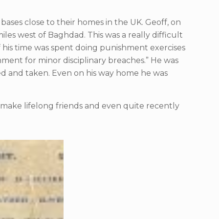
F bases close to their homes in the UK. Geoff, on
les west of Baghdad. This was a really difficult
of his time was spent doing punishment exercises
shment for minor disciplinary breaches.” He was
ked and taken. Even on his way home he was
id make lifelong friends and even quite recently