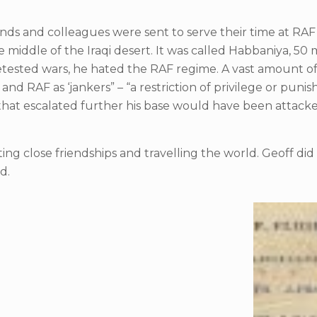
friends and colleagues were sent to serve their time at RA
middle of the Iraqi desert. It was called Habbaniya, 50 mi
he detested wars, he hated the RAF regime. A vast amount 
nd RAF as ‘jankers” – “a restriction of privilege or puni
d that escalated further his base would have been attac
eating close friendships and travelling the world. Geoff d
d.