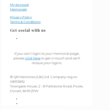
My Account
Memorials
Privacy Policy
Terms & Conditions
Get social with us
If you can't login to your memorial page,
please
click here
to get in touch and we'll
reissue your logins.
© QR Memories (UK) Ltd. Company reg no
08513852
Towngate House, 2 - 8 Parkstone Road, Poole,
Dorset, BH15 2PW