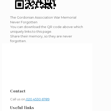
The Gordonian Association War Memorial
Never Forgotten
You can download the QR code above which
uniquely links to this page.
Share their memory, so they are never
forgotten.
Contact
Call us on
020 4530 6789
Useful links