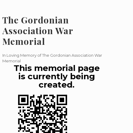
The Gordonian
Association War
Memorial
In Loving Memory of The Gordonian Association War
Memorial
This memorial page
is currently being
created.