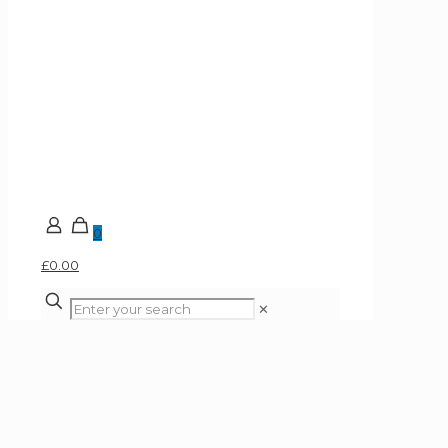
0
£0.00
✕