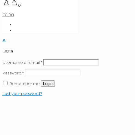
0
£0.00
✕
Login
Username or email
*
Password
*
Remember me
Login
Lost your password?