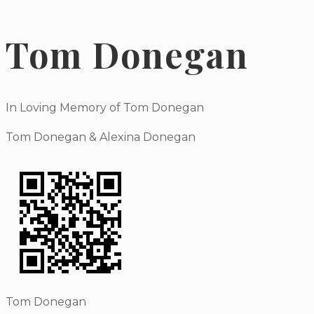
Tom Donegan
In Loving Memory of Tom Donegan
Tom Donegan & Alexina Donegan
Tom Donegan