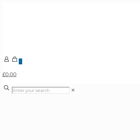
0
£0.00
✕