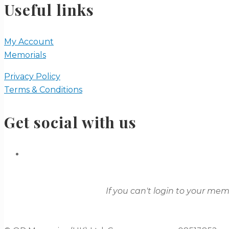
Useful links
My Account
Memorials
Privacy Policy
Terms & Conditions
Get social with us
If you can't login to your me