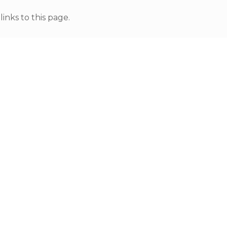
nks to this page.