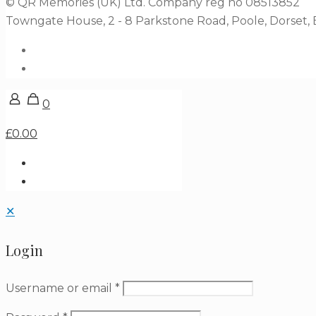
© QR Memories (UK) Ltd. Company reg no 08513852
Towngate House, 2 - 8 Parkstone Road, Poole, Dorset
0
£0.00
✕
Login
Username or email
*