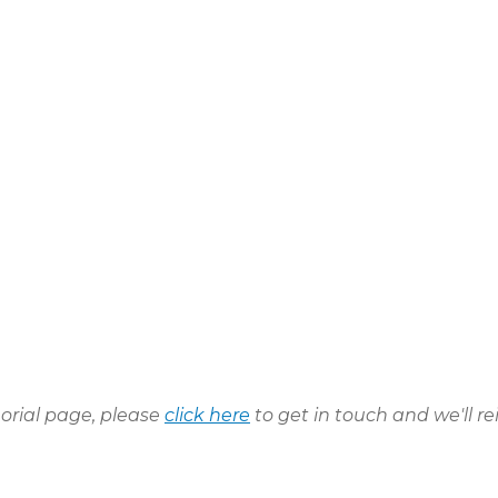
morial page, please
click here
to get in touch and we'll re