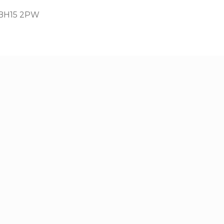
, BH15 2PW