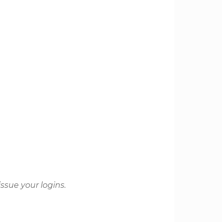
issue your logins.