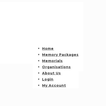
Home
Memory Packages
Memorials
Organisations
About Us
Login
My Account