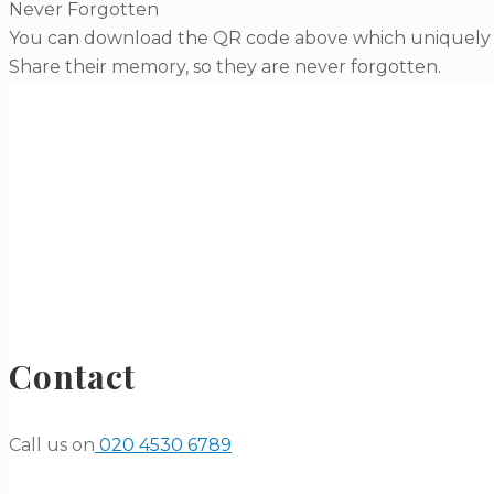
Never Forgotten
You can download the QR code above which uniquely li
Share their memory, so they are never forgotten.
Contact
Call us on
020 4530 6789