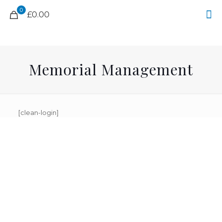
0
£0.00
Memorial Management
[clean-login]