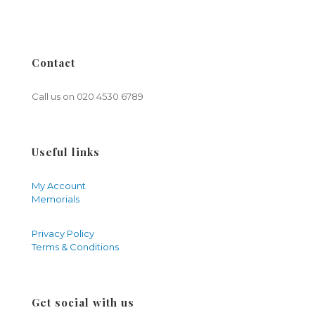
Contact
Call us on
020 4530 6789
Useful links
My Account
Memorials
Privacy Policy
Terms & Conditions
Get social with us