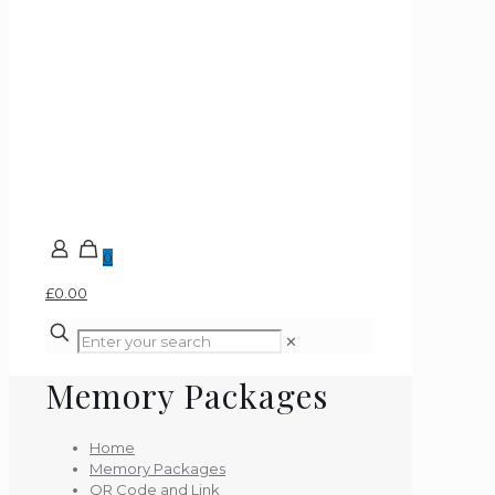
0
£0.00
✕
Memory Packages
Home
Memory Packages
QR Code and Link