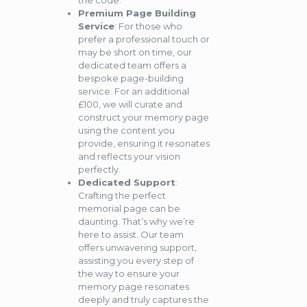
the code.
Premium Page Building
Service
: For those who
prefer a professional touch or
may be short on time, our
dedicated team offers a
bespoke page-building
service. For an additional
£100, we will curate and
construct your memory page
using the content you
provide, ensuring it resonates
and reflects your vision
perfectly.
Dedicated Support
:
Crafting the perfect
memorial page can be
daunting. That’s why we’re
here to assist. Our team
offers unwavering support,
assisting you every step of
the way to ensure your
memory page resonates
deeply and truly captures the