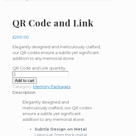
QR Code and Link
£
200.00
Elegantly designed and meticulously crafted,
our QR codes ensure a subtle yet significant
addition to any memorial stone.
QR Code and Link quantity
Add to cart
Category:
Memory Packages
Description
Elegantly designed and
meticulously crafted, our QR codes
ensure a subtle yet significant
addition to any memorial stone.
Subtle Design on Metal
:
Using just 2mm thick metal,