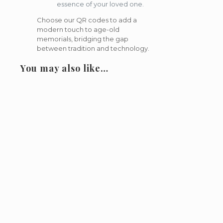
essence of your loved one.
Choose our QR codes to add a
modern touch to age-old
memorials, bridging the gap
between tradition and technology.
You may also like…