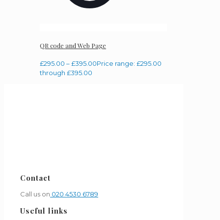
QR code and Web Page
£
295.00
–
£
395.00
Price range: £295.00
through £395.00
Contact
Call us on
020 4530 6789
Useful links