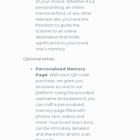
of your choice. Whether it’s a
personal blog, an online
memorial fund, or any other
relevant site, you have the
freedom to guide the
scanner to an online
destination that holds
significance to your loved
one’s memory.
Optional extras:
Personalised Memory
Page
: With each QR code
purchase, we grant you
exclusive access to our
platform. Using the provided
username and password, you
can craft a personalised
memory page filled with
photos, text, videos and
more. Your loved one’s story
can be intricately detailed
and shared for all who scan