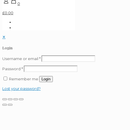
0
£0.00
✕
Login
Username or email
*
Password
*
Remember me
Login
Lost your password?