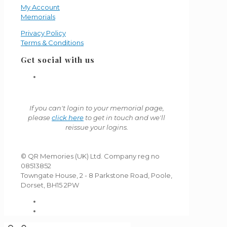
My Account
Memorials
Privacy Policy
Terms & Conditions
Get social with us
If you can't login to your memorial page,
please
click here
to get in touch and we'll
reissue your logins.
© QR Memories (UK) Ltd. Company reg no
08513852
Towngate House, 2 - 8 Parkstone Road, Poole,
Dorset, BH15 2PW