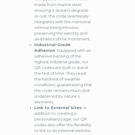
made from marine steel
ensuring it doesn’t degrade
or rust, the code seamlessly
integrates with the memorial
without being intrusive,
preserving the sanctity and
aesthetics of the monument.
Industrial-Grade
Adhesion
: Equipped with an
adhesive backing of the
highest industrial grade, our
QR codes are built to stand
the test of time. They resist
the harshest of weather
conditions, guaranteeing that
the code remains intact and
undeterred by nature’s
elements.
Link to External Sites
: In
addition to creating a
personalised page, our QR
codes also offer the flexibility
to link to an external website