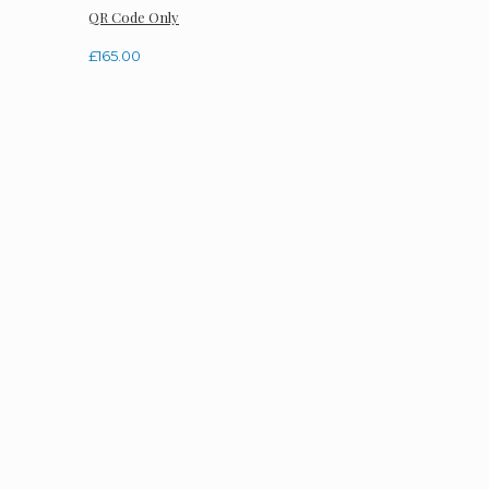
QR Code Only
£
165.00