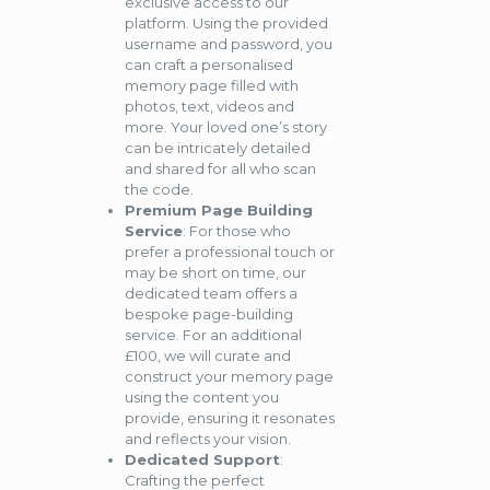
exclusive access to our
platform. Using the provided
username and password, you
can craft a personalised
memory page filled with
photos, text, videos and
more. Your loved one’s story
can be intricately detailed
and shared for all who scan
the code.
Premium Page Building
Service
: For those who
prefer a professional touch or
may be short on time, our
dedicated team offers a
bespoke page-building
service. For an additional
£100, we will curate and
construct your memory page
using the content you
provide, ensuring it resonates
and reflects your vision.
Dedicated Support
:
Crafting the perfect