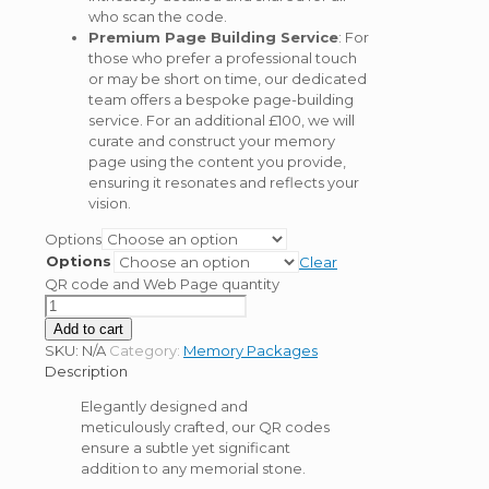
who scan the code.
Premium Page Building Service
: For
those who prefer a professional touch
or may be short on time, our dedicated
team offers a bespoke page-building
service. For an additional £100, we will
curate and construct your memory
page using the content you provide,
ensuring it resonates and reflects your
vision.
Options
Options
Clear
QR code and Web Page quantity
Add to cart
SKU:
N/A
Category:
Memory Packages
Description
Elegantly designed and
meticulously crafted, our QR codes
ensure a subtle yet significant
addition to any memorial stone.