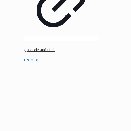
QR Code and Link
£
200.00