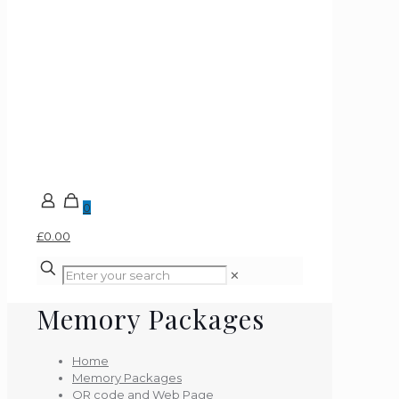
0
£0.00
✕
Memory Packages
Home
Memory Packages
QR code and Web Page