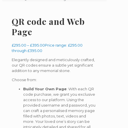
QR code and Web
Page
£
295.00
–
£
395.00
Price range: £295.00
through £395.00
Elegantly designed and meticulously crafted,
our QR codes ensure a subtle yet significant
addition to any memorial stone.
Choose from:
Build Your Own Page
: With each QR
code purchase, we grant you exclusive
access to our platform. Using the
provided username and password, you
can craft a personalised memory page
filled with photos, text, videos and
more. Your loved one’s story can be
intricately detailed and shared for all