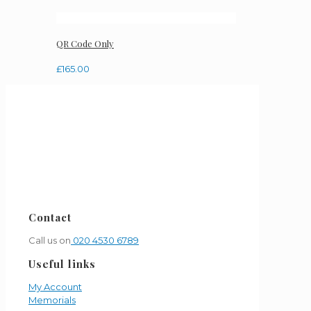
QR Code Only
£
165.00
Contact
Call us on
020 4530 6789
Useful links
My Account
Memorials