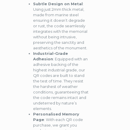
Subtle Design on Metal
:
Using just 2mm thick metal,
made from marine steel
ensuring it doesn’t degrade
or rust, the code seamlessly
integrates with the memorial
without being intrusive,
preserving the sanctity and
aesthetics of the monument.
Industrial-Grade
Adhesion
: Equipped with an
adhesive backing of the
highest industrial grade, our
QR codes are built to stand
the test of time. They resist
the harshest of weather
conditions, guaranteeing that
the code remains intact and
undeterred by nature’s
elements.
Personalised Memory
Page
: With each QR code
purchase, we grant you