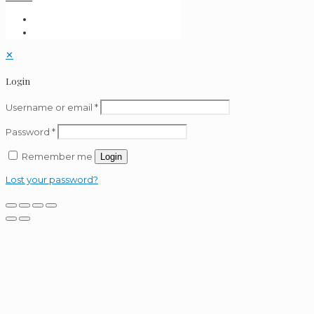
✕
Login
Username or email
*
Password
*
Remember me
Login
Lost your password?