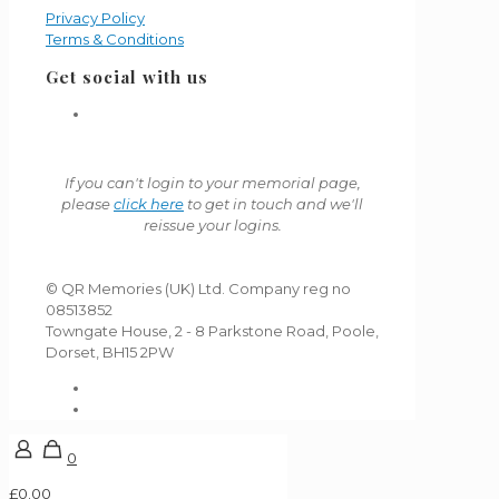
Privacy Policy
Terms & Conditions
Get social with us
If you can't login to your memorial page,
please
click here
to get in touch and we'll
reissue your logins.
© QR Memories (UK) Ltd. Company reg no
08513852
Towngate House, 2 - 8 Parkstone Road, Poole,
Dorset, BH15 2PW
0
£0.00