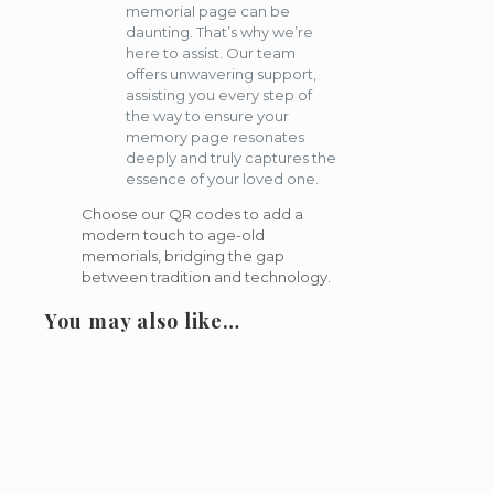
memorial page can be
daunting. That’s why we’re
here to assist. Our team
offers unwavering support,
assisting you every step of
the way to ensure your
memory page resonates
deeply and truly captures the
essence of your loved one.
Choose our QR codes to add a
modern touch to age-old
memorials, bridging the gap
between tradition and technology.
You may also like…